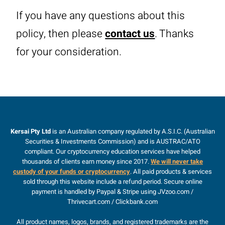
If you have any questions about this
policy, then please
contact us
. Thanks
for your consideration.
Kersai Pty Ltd
is an Australian company regulated by A.S.I.C. (Australian
Securities & Investments Commission) and is AUSTRAC/ATO
compliant. Our cryptocurrency education services have helped
thousands of clients earn money since 2017.
We will never take
custody of your funds or cryptocurrency
. All paid products & services
sold through this website include a refund period. Secure online
payment is handled by Paypal & Stripe using JVzoo.com /
Thrivecart.com / Clickbank.com
All product names, logos, brands, and registered trademarks are the