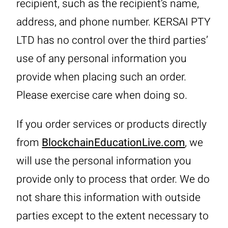
recipient, such as the recipient’s name,
address, and phone number. KERSAI PTY
LTD has no control over the third parties’
use of any personal information you
provide when placing such an order.
Please exercise care when doing so.
If you order services or products directly
from
BlockchainEducationLive.com
, we
will use the personal information you
provide only to process that order. We do
not share this information with outside
parties except to the extent necessary to