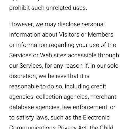
prohibit such unrelated uses.
However, we may disclose personal
information about Visitors or Members,
or information regarding your use of the
Services or Web sites accessible through
our Services, for any reason if, in our sole
discretion, we believe that it is
reasonable to do so, including credit
agencies, collection agencies, merchant
database agencies, law enforcement, or
to satisfy laws, such as the Electronic
Communications Privacy Act, the Child