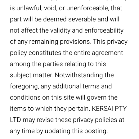
is unlawful, void, or unenforceable, that
part will be deemed severable and will
not affect the validity and enforceability
of any remaining provisions. This privacy
policy constitutes the entire agreement
among the parties relating to this
subject matter. Notwithstanding the
foregoing, any additional terms and
conditions on this site will govern the
items to which they pertain. KERSAI PTY
LTD may revise these privacy policies at
any time by updating this posting.