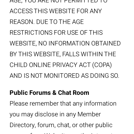
AGE, YOU ARE NOT PERMITTED TO
ACCESS THIS WEBSITE FOR ANY
REASON. DUE TO THE AGE
RESTRICTIONS FOR USE OF THIS
WEBSITE, NO INFORMATION OBTAINED
BY THIS WEBSITE, FALLS WITHIN THE
CHILD ONLINE PRIVACY ACT (COPA)
AND IS NOT MONITORED AS DOING SO.
Public Forums & Chat Room
Please remember that any information
you may disclose in any Member
Directory, forum, chat, or other public