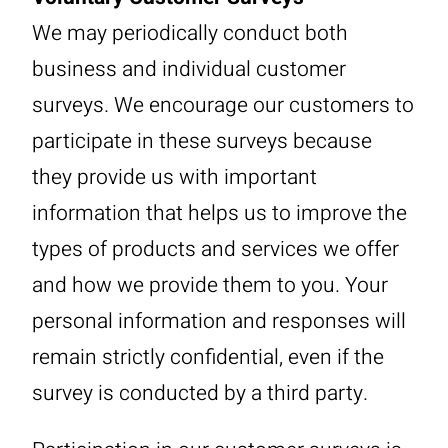
We may periodically conduct both
business and individual customer
surveys. We encourage our customers to
participate in these surveys because
they provide us with important
information that helps us to improve the
types of products and services we offer
and how we provide them to you. Your
personal information and responses will
remain strictly confidential, even if the
survey is conducted by a third party.