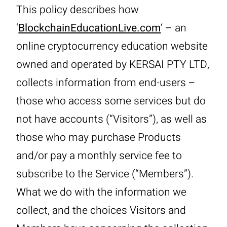
This policy describes how
‘
BlockchainEducationLive.com
‘ – an
online cryptocurrency education website
owned and operated by KERSAI PTY LTD,
collects information from end-users –
those who access some services but do
not have accounts (“Visitors”), as well as
those who may purchase Products
and/or pay a monthly service fee to
subscribe to the Service (“Members”).
What we do with the information we
collect, and the choices Visitors and