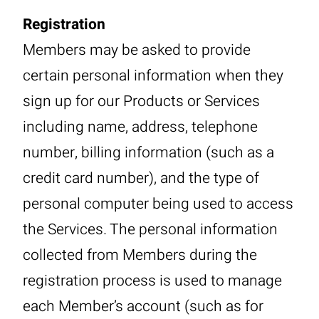
Registration
Members may be asked to provide
certain personal information when they
sign up for our Products or Services
including name, address, telephone
number, billing information (such as a
credit card number), and the type of
personal computer being used to access
the Services. The personal information
collected from Members during the
registration process is used to manage
each Member’s account (such as for