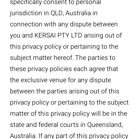
specifically consent to personal
jurisdiction in QLD, Australia in
connection with any dispute between
you and KERSAI PTY LTD arising out of
this privacy policy or pertaining to the
subject matter hereof. The parties to
these privacy policies each agree that
the exclusive venue for any dispute
between the parties arising out of this
privacy policy or pertaining to the subject
matter of this privacy policy will be in the
state and federal courts in Queensland,
Australia. If any part of this privacy policy