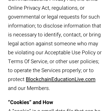
Online Privacy Act, regulations, or
governmental or legal requests for such
information; to disclose information that
is necessary to identify, contact, or bring
legal action against someone who may
be violating our Acceptable Use Policy or
Terms Of Service, or other user policies;
to operate the Services properly; or to
protect
BlockchainEducationLive.com
and our Members.
“Cookies” and How