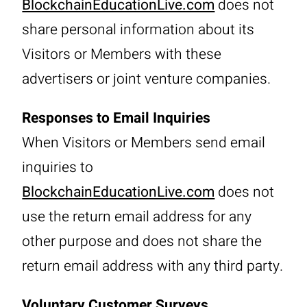
BlockchainEducationLive.com
does not
share personal information about its
Visitors or Members with these
advertisers or joint venture companies.
Responses to Email Inquiries
When Visitors or Members send email
inquiries to
BlockchainEducationLive.com
does not
use the return email address for any
other purpose and does not share the
return email address with any third party.
Voluntary Customer Surveys