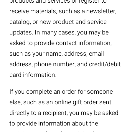
products and services or register to
receive materials, such as a newsletter,
catalog, or new product and service
updates. In many cases, you may be
asked to provide contact information,
such as your name, address, email
address, phone number, and credit/debit
card information.
If you complete an order for someone
else, such as an online gift order sent
directly to a recipient, you may be asked
to provide information about the