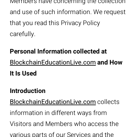
Members have concerning the collection
and use of such information. We request
that you read this Privacy Policy
carefully.
Personal Information collected at
BlockchainEducationLive.com
and How
It Is Used
Introduction
BlockchainEducationLive.com
collects
information in different ways from
Visitors and Members who access the
various parts of our Services and the