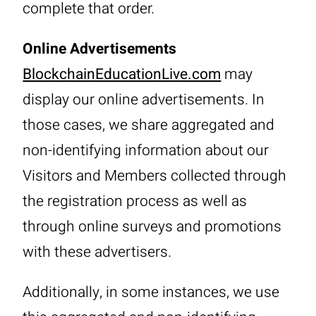
complete that order.
Online Advertisements
BlockchainEducationLive.com
may
display our online advertisements. In
those cases, we share aggregated and
non-identifying information about our
Visitors and Members collected through
the registration process as well as
through online surveys and promotions
with these advertisers.
Additionally, in some instances, we use