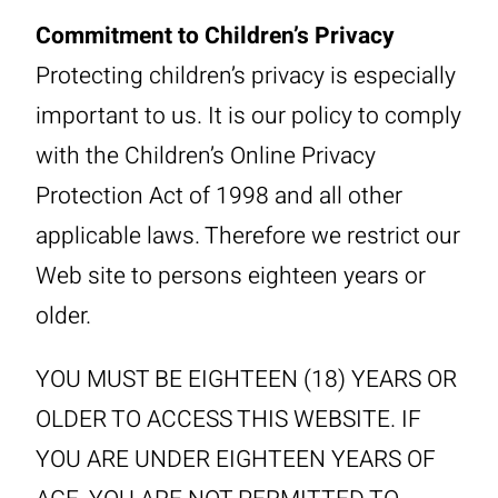
Commitment to Children’s Privacy
Protecting children’s privacy is especially
important to us. It is our policy to comply
with the Children’s Online Privacy
Protection Act of 1998 and all other
applicable laws. Therefore we restrict our
Web site to persons eighteen years or
older.
YOU MUST BE EIGHTEEN (18) YEARS OR
OLDER TO ACCESS THIS WEBSITE. IF
YOU ARE UNDER EIGHTEEN YEARS OF