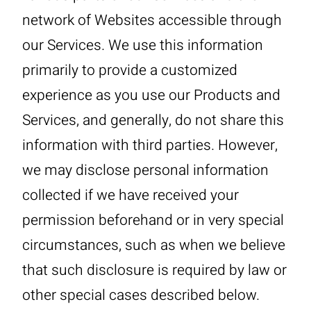
network of Websites accessible through
our Services. We use this information
primarily to provide a customized
experience as you use our Products and
Services, and generally, do not share this
information with third parties. However,
we may disclose personal information
collected if we have received your
permission beforehand or in very special
circumstances, such as when we believe
that such disclosure is required by law or
other special cases described below.