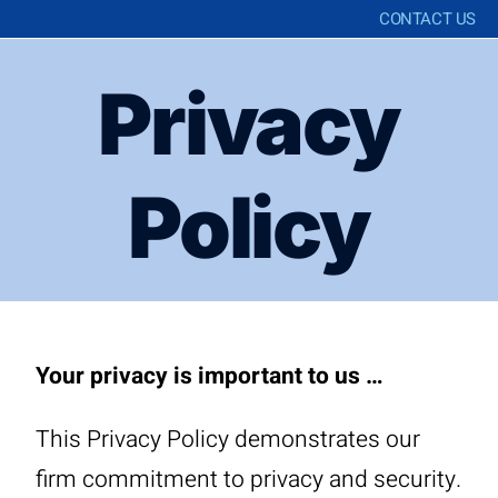
CONTACT US
Privacy
Policy
Your privacy is important to us …
This Privacy Policy demonstrates our
firm commitment to privacy and security.