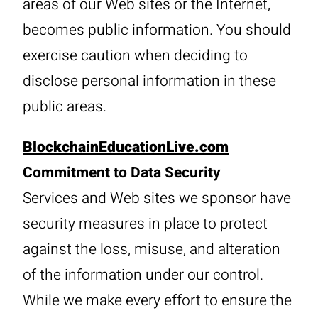
areas of our Web sites or the Internet,
becomes public information. You should
exercise caution when deciding to
disclose personal information in these
public areas.
BlockchainEducationLive.com
Commitment to Data Security
Services and Web sites we sponsor have
security measures in place to protect
against the loss, misuse, and alteration
of the information under our control.
While we make every effort to ensure the