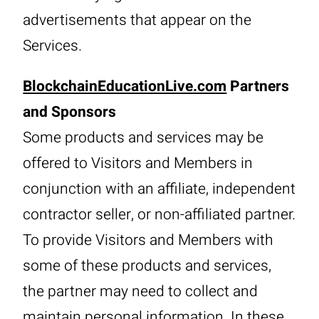
advertisements that appear on the
Services.
BlockchainEducationLive.com
Partners
and Sponsors
Some products and services may be
offered to Visitors and Members in
conjunction with an affiliate, independent
contractor seller, or non-affiliated partner.
To provide Visitors and Members with
some of these products and services,
the partner may need to collect and
maintain personal information. In these