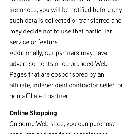
instances, you will be notified before any
such data is collected or transferred and
may decide not to use that particular
service or feature.
Additionally, our partners may have
advertisements or co-branded Web
Pages that are cosponsored by an
affiliate, independent contractor seller, or
non-affiliated partner.
Online Shopping
On some Web sites, you can purchase