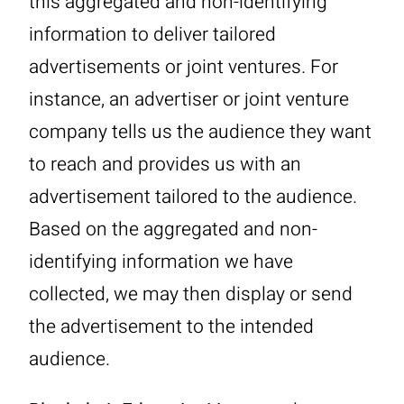
this aggregated and non-identifying
information to deliver tailored
advertisements or joint ventures. For
instance, an advertiser or joint venture
company tells us the audience they want
to reach and provides us with an
advertisement tailored to the audience.
Based on the aggregated and non-
identifying information we have
collected, we may then display or send
the advertisement to the intended
audience.