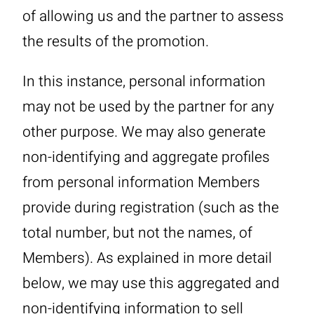
of allowing us and the partner to assess
the results of the promotion.
In this instance, personal information
may not be used by the partner for any
other purpose. We may also generate
non-identifying and aggregate profiles
from personal information Members
provide during registration (such as the
total number, but not the names, of
Members). As explained in more detail
below, we may use this aggregated and
non-identifying information to sell