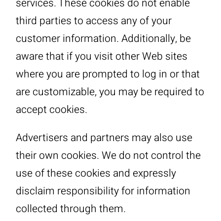
services. These cookies do not enable
third parties to access any of your
customer information. Additionally, be
aware that if you visit other Web sites
where you are prompted to log in or that
are customizable, you may be required to
accept cookies.
Advertisers and partners may also use
their own cookies. We do not control the
use of these cookies and expressly
disclaim responsibility for information
collected through them.