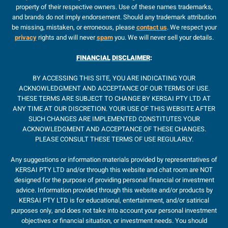
property of their respective owners. Use of these names trademarks,
and brands do not imply endorsement. Should any trademark attribution
be missing, mistaken, or erroneous, please
contact us
. We respect your
privacy
rights and will never
spam
you. We will never sell your details.
FINANCIAL
DISCLAIMER
:
BY ACCESSING THIS SITE, YOU ARE INDICATING YOUR
ACKNOWLEDGMENT AND ACCEPTANCE OF OUR TERMS OF USE.
THESE TERMS ARE SUBJECT TO CHANGE BY KERSAI PTY LTD AT
ANY TIME AT OUR DISCRETION. YOUR USE OF THIS WEBSITE AFTER
SUCH CHANGES ARE IMPLEMENTED CONSTITUTES YOUR
ACKNOWLEDGMENT AND ACCEPTANCE OF THESE CHANGES.
PLEASE CONSULT THESE TERMS OF USE REGULARLY.
Any suggestions or information materials provided by representatives of
KERSAI PTY LTD and/or through this website and chat room are NOT
designed for the purpose of providing personal financial or investment
advice. Information provided through this website and/or products by
KERSAI PTY LTD is for educational, entertainment, and/or satirical
purposes only, and does not take into account your personal investment
objectives or financial situation, or investment needs. You should