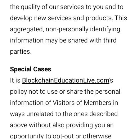
the quality of our services to you and to
develop new services and products. This
aggregated, non-personally identifying
information may be shared with third
parties.
Special Cases
It is
BlockchainEducationLive.com
’s
policy not to use or share the personal
information of Visitors of Members in
ways unrelated to the ones described
above without also providing you an
opportunity to opt-out or otherwise