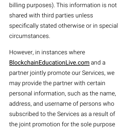
billing purposes). This information is not
shared with third parties unless
specifically stated otherwise or in special
circumstances.
However, in instances where
BlockchainEducationLive.com
and a
partner jointly promote our Services, we
may provide the partner with certain
personal information, such as the name,
address, and username of persons who
subscribed to the Services as a result of
the joint promotion for the sole purpose