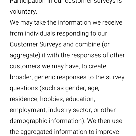
Participation in our customer surveys is
voluntary.
We may take the information we receive
from individuals responding to our
Customer Surveys and combine (or
aggregate) it with the responses of other
customers we may have, to create
broader, generic responses to the survey
questions (such as gender, age,
residence, hobbies, education,
employment, industry sector, or other
demographic information). We then use
the aggregated information to improve