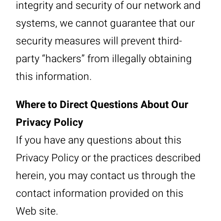
integrity and security of our network and
systems, we cannot guarantee that our
security measures will prevent third-
party “hackers” from illegally obtaining
this information.
Where to Direct Questions About Our
Privacy Policy
If you have any questions about this
Privacy Policy or the practices described
herein, you may contact us through the
contact information provided on this
Web site.