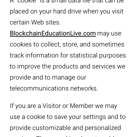
A “cookie” is a small data file that can be
placed on your hard drive when you visit
certain Web sites.
BlockchainEducationLive.com
may use
cookies to collect, store, and sometimes
track information for statistical purposes
to improve the products and services we
provide and to manage our
telecommunications networks.
If you are a Visitor or Member we may
use a cookie to save your settings and to
provide customizable and personalized