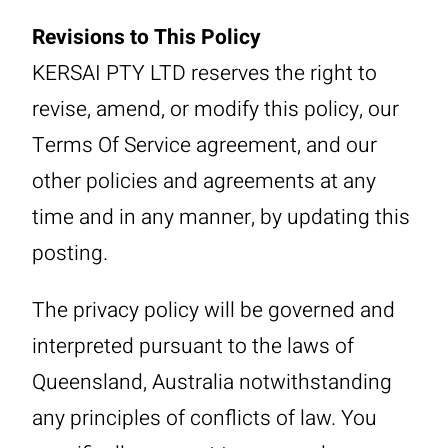
Revisions to This Policy
KERSAI PTY LTD reserves the right to
revise, amend, or modify this policy, our
Terms Of Service agreement, and our
other policies and agreements at any
time and in any manner, by updating this
posting.
The privacy policy will be governed and
interpreted pursuant to the laws of
Queensland, Australia notwithstanding
any principles of conflicts of law. You