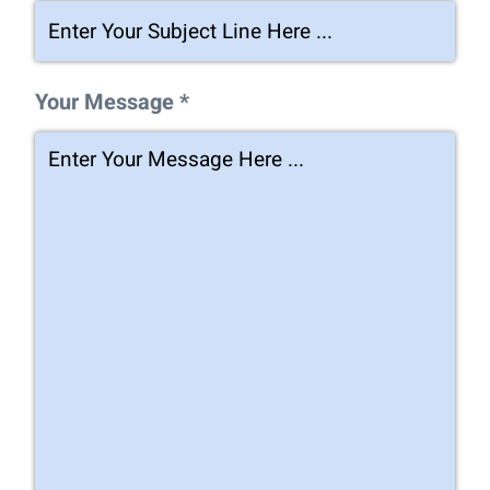
Your Message *