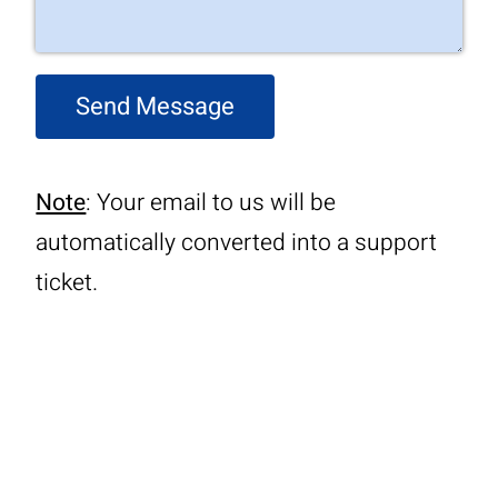
Send Message
Note
: Your email to us will be
automatically converted into a support
ticket.