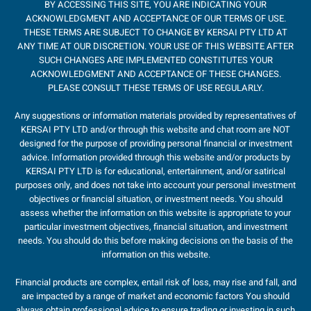
BY ACCESSING THIS SITE, YOU ARE INDICATING YOUR
ACKNOWLEDGMENT AND ACCEPTANCE OF OUR TERMS OF USE.
THESE TERMS ARE SUBJECT TO CHANGE BY KERSAI PTY LTD AT
ANY TIME AT OUR DISCRETION. YOUR USE OF THIS WEBSITE AFTER
SUCH CHANGES ARE IMPLEMENTED CONSTITUTES YOUR
ACKNOWLEDGMENT AND ACCEPTANCE OF THESE CHANGES.
PLEASE CONSULT THESE TERMS OF USE REGULARLY.
Any suggestions or information materials provided by representatives of
KERSAI PTY LTD and/or through this website and chat room are NOT
designed for the purpose of providing personal financial or investment
advice. Information provided through this website and/or products by
KERSAI PTY LTD is for educational, entertainment, and/or satirical
purposes only, and does not take into account your personal investment
objectives or financial situation, or investment needs. You should
assess whether the information on this website is appropriate to your
particular investment objectives, financial situation, and investment
needs. You should do this before making decisions on the basis of the
information on this website.
Financial products are complex, entail risk of loss, may rise and fall, and
are impacted by a range of market and economic factors You should
always obtain professional advice to ensure trading or investing in such