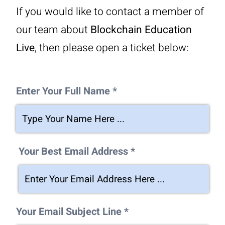
If you would like to contact a member of
our team about
Blockchain Education
Live
, then please open a ticket below:
Enter Your Full Name *
Your Best Email Address *
Your Email Subject Line *