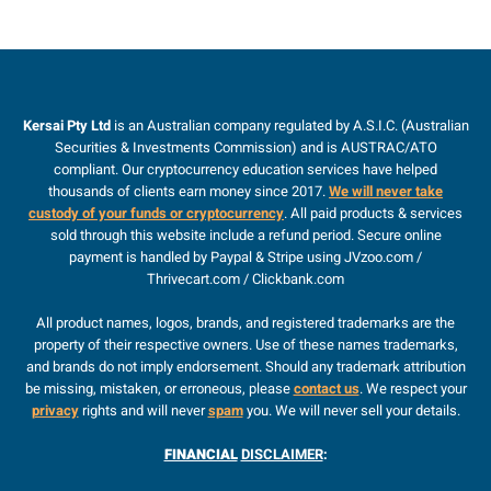
Kersai Pty Ltd
is an Australian company regulated by A.S.I.C. (Australian
Securities & Investments Commission) and is AUSTRAC/ATO
compliant. Our cryptocurrency education services have helped
thousands of clients earn money since 2017.
We will never take
custody of your funds or cryptocurrency
. All paid products & services
sold through this website include a refund period. Secure online
payment is handled by Paypal & Stripe using JVzoo.com /
Thrivecart.com / Clickbank.com
All product names, logos, brands, and registered trademarks are the
property of their respective owners. Use of these names trademarks,
and brands do not imply endorsement. Should any trademark attribution
be missing, mistaken, or erroneous, please
contact us
. We respect your
privacy
rights and will never
spam
you. We will never sell your details.
FINANCIAL
DISCLAIMER
: