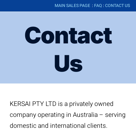
MAIN SALES PAGE
:
FAQ
:
CONTACT US
Contact
Us
KERSAI PTY LTD is a privately owned
company operating in Australia – serving
domestic and international clients.